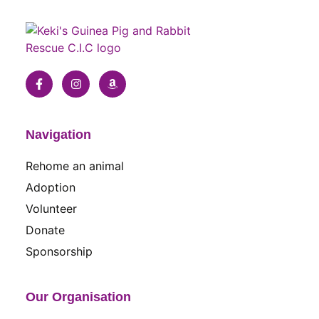
Navigation
Rehome an animal
Adoption
Volunteer
Donate
Sponsorship
Our Organisation