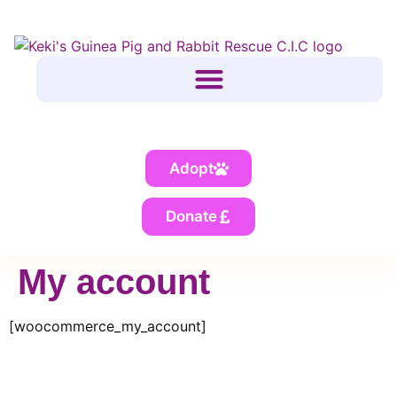
Adopt
Donate
My account
[woocommerce_my_account]