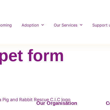
homing
Adoption
Our Services
Support 
pet form
Our Organisation
C