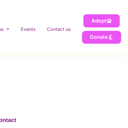
Adopt
us
Events
Contact us
Donate
ontact