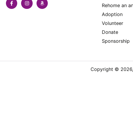
Rehome an an
Adoption
Volunteer
Donate
Sponsorship
Copyright © 2026, 