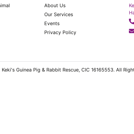
imal
About Us
Ke
H
Our Services
Events
Privacy Policy
Keki's Guinea Pig & Rabbit Rescue, CIC 16165553. All Righ