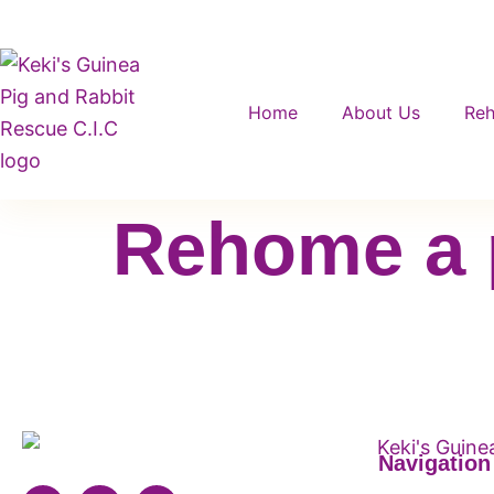
Home
About Us
Re
Rehome a 
Navigation