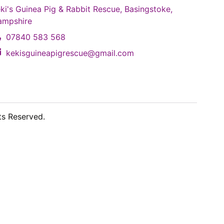
ki's Guinea Pig & Rabbit Rescue, Basingstoke,
ampshire
07840 583 568
kekisguineapigrescue@gmail.com
ts Reserved.