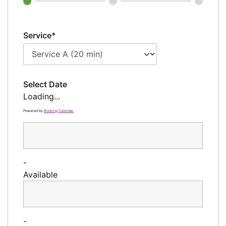
Service*
Select Date
Loading...
Powered by
Booking Calendar
-
Available
-