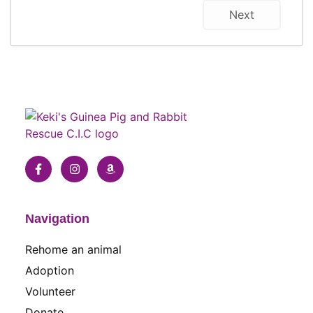
Next
Navigation
Rehome an animal
Adoption
Volunteer
Donate