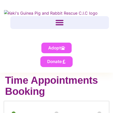
Adopt
Donate
Time Appointments
Booking