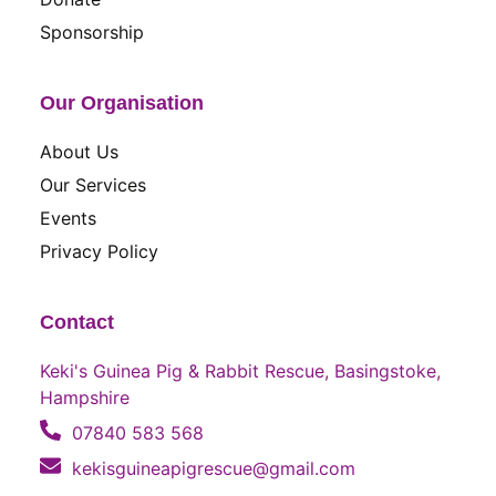
Sponsorship
Our Organisation
About Us
Our Services
Events
Privacy Policy
Contact
Keki's Guinea Pig & Rabbit Rescue, Basingstoke,
Hampshire
07840 583 568
kekisguineapigrescue@gmail.com