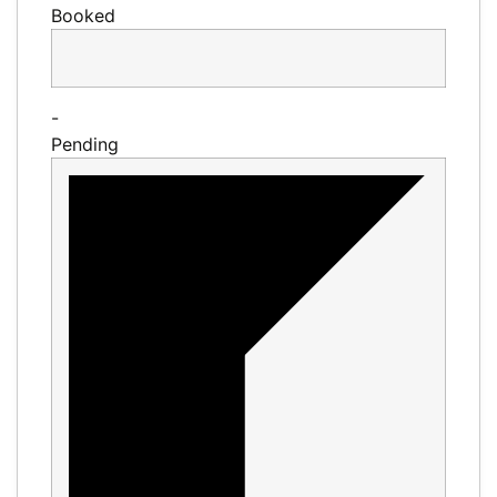
Booked
-
Pending