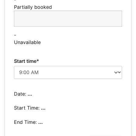
Partially booked
-
Unavailable
Start time*
Date:
...
Start Time:
...
End Time:
...